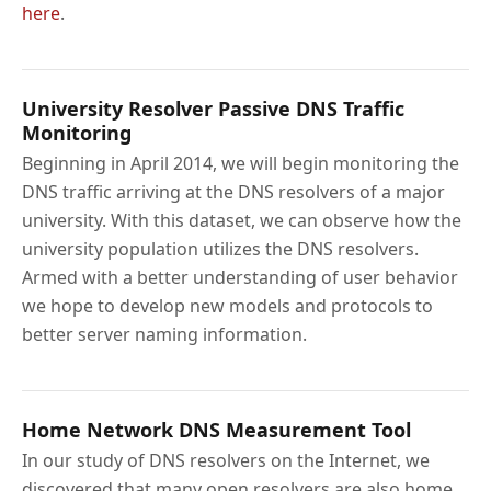
here
.
University Resolver Passive DNS Traffic
Monitoring
Beginning in April 2014, we will begin monitoring the
DNS traffic arriving at the DNS resolvers of a major
university. With this dataset, we can observe how the
university population utilizes the DNS resolvers.
Armed with a better understanding of user behavior
we hope to develop new models and protocols to
better server naming information.
Home Network DNS Measurement Tool
In our study of DNS resolvers on the Internet, we
discovered that many open resolvers are also home