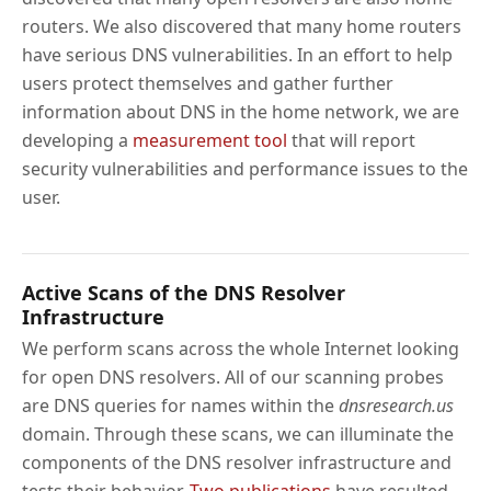
routers. We also discovered that many home routers
have serious DNS vulnerabilities. In an effort to help
users protect themselves and gather further
information about DNS in the home network, we are
developing a
measurement tool
that will report
security vulnerabilities and performance issues to the
user.
Active Scans of the DNS Resolver
Infrastructure
We perform scans across the whole Internet looking
for open DNS resolvers. All of our scanning probes
are DNS queries for names within the
dnsresearch.us
domain. Through these scans, we can illuminate the
components of the DNS resolver infrastructure and
tests their behavior.
Two
publications
have resulted