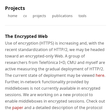
Projects
home
cv
projects
publications
tools
The Encrypted Web
Use of encryption (HTTPS) is increasing and, with the
recent standardization of HTTP/2, we may be headed
toward an encrypted-only Web. A group of
researchers from Telefónica I+D, CMU and myself are
active measuring the gradual deployment of HTTP/2.
The current state of deployment may be viewed
here
.
Further, in-network functionality provided by
middleboxes is not currently available in encrypted
sessions. We are working on a new protocol to
enable middleboxes in encrypted sessions. Check out
the
paper
and a detailed description of the protocol